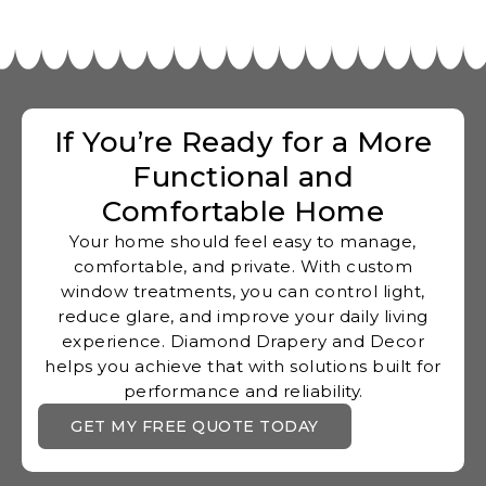
If You’re Ready for a More
Functional and
Comfortable Home
Your home should feel easy to manage,
comfortable, and private. With custom
window treatments, you can control light,
reduce glare, and improve your daily living
experience. Diamond Drapery and Decor
helps you achieve that with solutions built for
performance and reliability.
GET MY FREE QUOTE TODAY