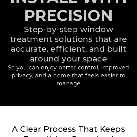
PRECISION
Step-by-step window
treatment solutions that are
accurate, efficient, and built
around your space
So you can enjoy better control, improved
privacy, and a home that feels easier to
manage
A Clear Process That Keeps