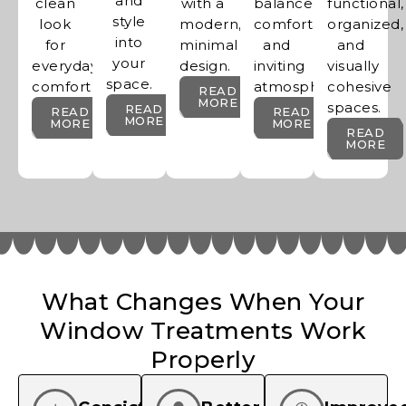
and
clean
with a
balanced,
functional,
style
look
modern,
comfortable,
organized,
into
for
minimal
and
and
your
everyday
design.
inviting
visually
space.
comfort.
atmosphere.
cohesive
READ
MORE
spaces.
READ
READ
READ
MORE
MORE
MORE
READ
MORE
What Changes When Your
Window Treatments Work
Properly