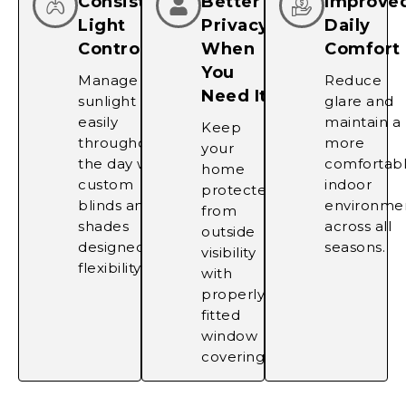
Consistent
Better
Improve
Light
Privacy
Daily
Control
When
Comfort
You
Manage
Reduce
Need It
sunlight
glare and
easily
maintain a
Keep
throughout
more
your
the day with
comfortab
home
custom
indoor
protected
blinds and
environme
from
shades
across all
outside
designed for
seasons.
visibility
flexibility.
with
properly
fitted
window
coverings.