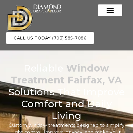
CALL US TODAY (703) 585-7086
Reliable
Window
Treatment Fairfax, VA
Solutions That Improve
Comfort and Daily
Living
Custom window treatments designed to simplify
light control, improve privacy, and make your