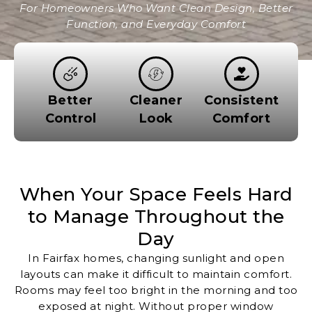
For Homeowners Who Want Clean Design, Better
Function, and Everyday Comfort
Better
Cleaner
Consistent
Control
Look
Comfort
When Your Space Feels Hard
to Manage Throughout the
Day
In Fairfax homes, changing sunlight and open
layouts can make it difficult to maintain comfort.
Rooms may feel too bright in the morning and too
exposed at night. Without proper window