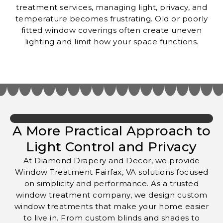
treatment services, managing light, privacy, and
temperature becomes frustrating. Old or poorly
fitted window coverings often create uneven
lighting and limit how your space functions.
A More Practical Approach to
Light Control and Privacy
At Diamond Drapery and Decor, we provide
Window Treatment Fairfax, VA solutions focused
on simplicity and performance. As a trusted
window treatment company, we design custom
window treatments that make your home easier
to live in. From custom blinds and shades to