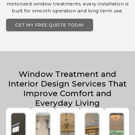
motorized window treatments, every installation is
built for smooth operation and long term use.
GET MY FREE QUOTE TODAY
Window Treatment and
Interior Design Services That
Improve Comfort and
Everyday Living