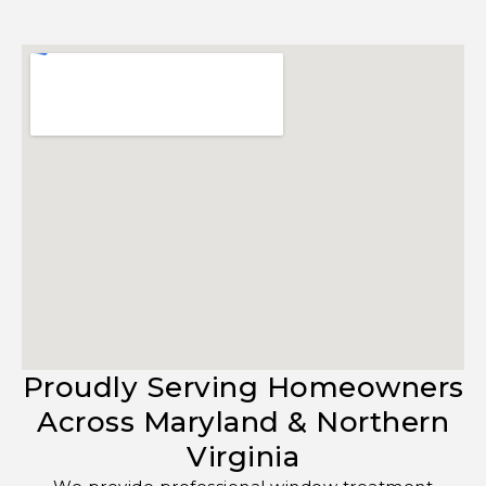
Proudly Serving Homeowners
Across Maryland & Northern
Virginia