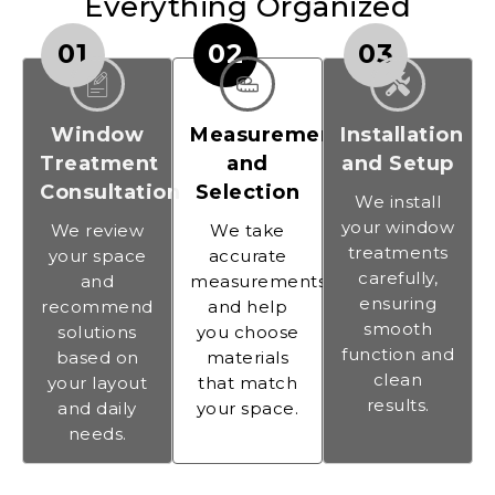
Everything Organized
01
02
03
Window
Measurement
Installation
Treatment
and
and Setup
Consultation
Selection
We install
your window
We review
We take
treatments
your space
accurate
carefully,
and
measurements
ensuring
recommend
and help
smooth
solutions
you choose
function and
based on
materials
clean
your layout
that match
results.
and daily
your space.
needs.