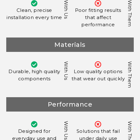
With Us
With Them
Clean, precise
Poor fitting results
installation every time
that affect
performance
Materials
With Us
With Them
Durable, high quality
Low quality options
components
that wear out quickly
Performance
With Us
With Them
Designed for
Solutions that fail
everyday use and
under daily use