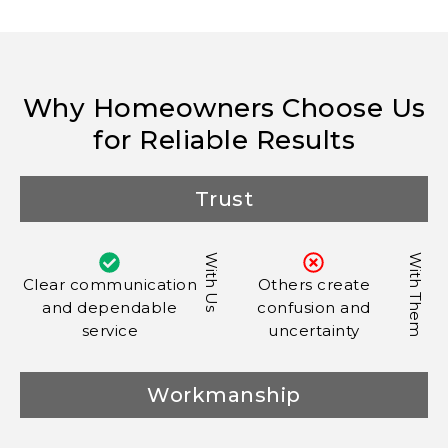
Why Homeowners Choose Us
for Reliable Results
Trust
With Us
With Them
Clear communication
Others create
and dependable
confusion and
service
uncertainty
Workmanship