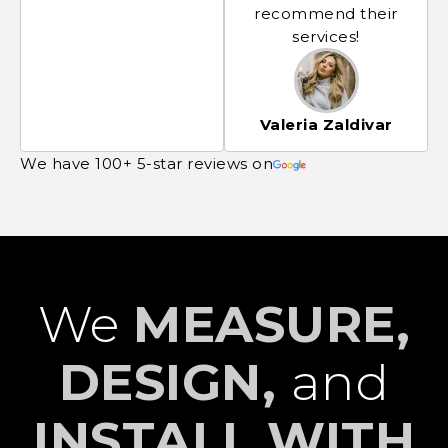
recommend their
services!
Valeria Zaldivar
We have 100+ 5-star reviews on
We
MEASURE,
DESIGN,
and
INSTALL WITH