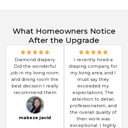
What Homeowners Notice
After the Upgrade
Diamond drapery
I recently hired a
Did the wonderful
draping company for
job in my living room
my living area, and I
and dining room the
must say they
best decision I really
exceeded my
recommend them
expectations. The
attention to detail,
professionalism, and
the overall quality of
makeze javid
their work was
exceptional. I highly