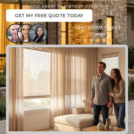
home easier to manage every day
GET MY FREE QUOTE TODAY
Over 5000+ Happy
Clients