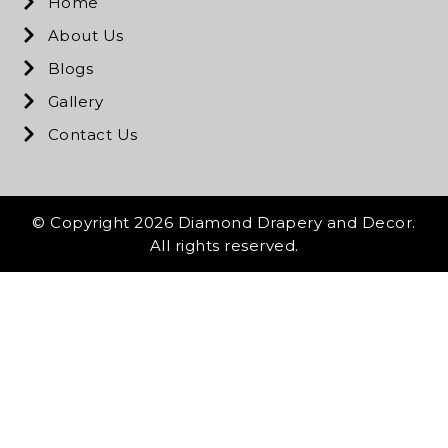
Home
About Us
Blogs
Gallery
Contact Us
© Copyright 2026 Diamond Drapery and Decor.
All rights reserved.