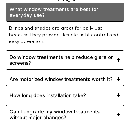
What window treatments are best for
everyday use?
Blinds and shades are great for daily use
because they provide flexible light control and
easy operation.
Do window treatments help reduce glare on
screens?
Are motorized window treatments worth it?
How long does installation take?
Can I upgrade my window treatments
without major changes?