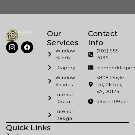
Our
Contact
Services
Info
Window
(703) 585-
Blinds
7086
Drapery
diamonddrape
Window
5808 Doyle
Shades
Rd, Clifton,
VA, 20124
Interior
Decor
09am -09pm
Interior
Design
Quick Links