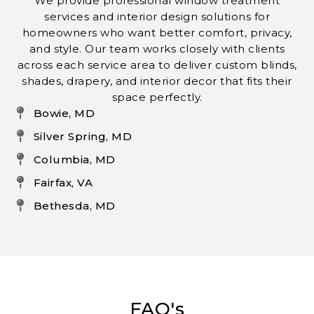
We provide professional window treatment
services and interior design solutions for
homeowners who want better comfort, privacy,
and style. Our team works closely with clients
across each service area to deliver custom blinds,
shades, drapery, and interior decor that fits their
space perfectly.
Bowie, MD
Silver Spring, MD
Columbia, MD
Fairfax, VA
Bethesda, MD
FAQ's