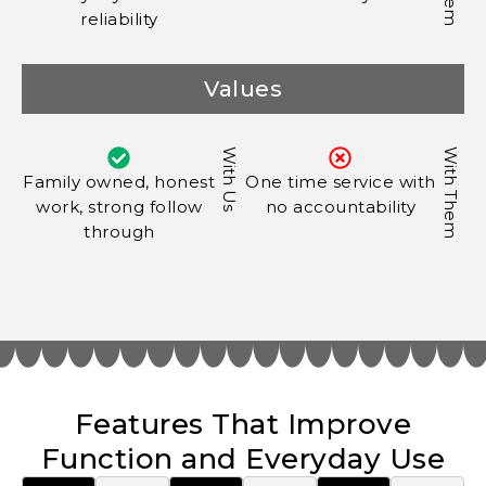
reliability
Values
With Us
With Them
Family owned, honest
One time service with
work, strong follow
no accountability
through
Features That Improve
Function and Everyday Use