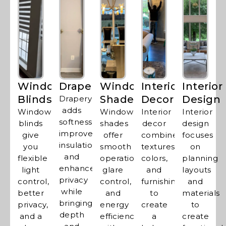
Window
Drapery
Window
Interior
Interior
Blinds
Shades
Decor
Design
Drapery
adds
Window
Window
Interior
Interior
softness,
blinds
shades
decor
design
improves
give
offer
combines
focuses
insulation,
you
smooth
textures,
on
and
flexible
operation,
colors,
planning
enhances
light
glare
and
layouts
privacy
control,
control,
furnishings
and
while
better
and
to
materials
bringing
privacy,
energy
create
to
depth
and a
efficiency
a
create